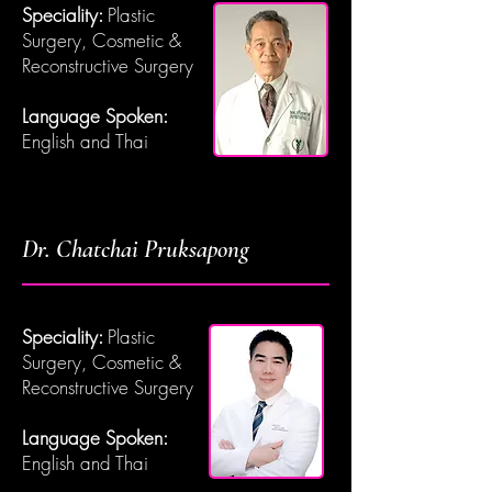
Speciality:
Plastic
Surgery, Cosmetic &
Reconstructive Surgery
Language Spoken:
English and Thai
Dr. Chatchai Pruksapong
Speciality:
Plastic
Surgery, Cosmetic &
Reconstructive Surgery
Language Spoken:
English and Thai