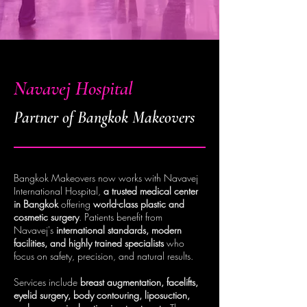
Navavej Hospital
Partner of Bangkok Makeovers
Bangkok Makeovers now works with Navavej
International Hospital,
a trusted medical center
in Bangkok
offering
world-class plastic and
cosmetic surgery
. Patients benefit from
Navavej's
international standards, modern
facilities, and highly trained specialists
who
focus on safety, precision, and natural results.
Services include
breast augmentation, facelifts,
eyelid surgery, body contouring, liposuction,