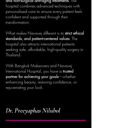
and non-surgical anti-aging treatments
. The
hospital combines advanced techniques with
personalized care to ensure every patient feels
confident and supported through their
transformation.
What makes Navavej different is its
strict ethical
standards, and patient-centered values
. The
hospital also attracts international patients
seeking safe, affordable, high-quality surgery in
Thailand.
With Bangkok Makeovers and Navavej
International Hospital, you have a
trusted
partner for achieving your goals
—whether
enhancing beauty, restoring confidence, or
rejuvenating your look.
Dr. Preeyaphas Nilubol