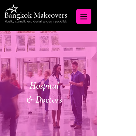
Bangkok Makeovers
Plastic, cosmetic and dental surgery specialists
Hospital
& Doctors