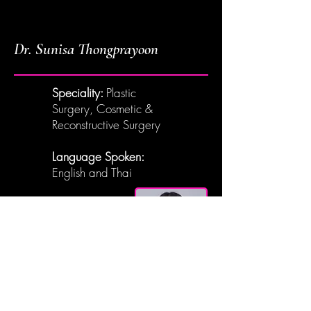
Dr. Sunisa Thongprayoon
Speciality:
Plastic
Surgery, Cosmetic &
Reconstructive Surgery
Language Spoken:
English and Thai